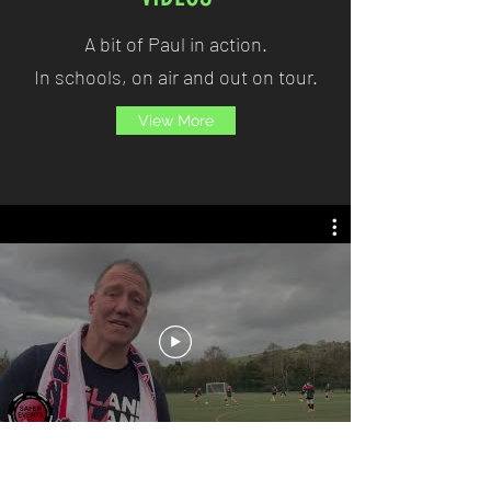
A bit of Paul in action.
In schools, on air and out on tour.
View More