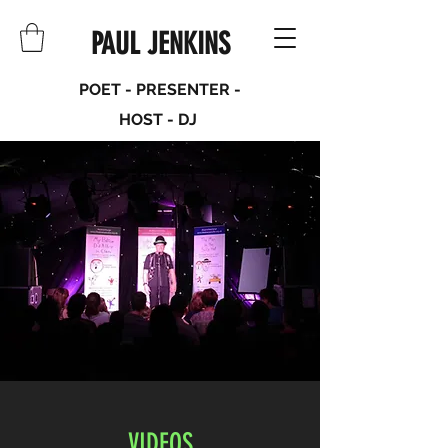
PAUL JENKINS
POET - PRESENTER -
HOST - DJ
VIDEOS