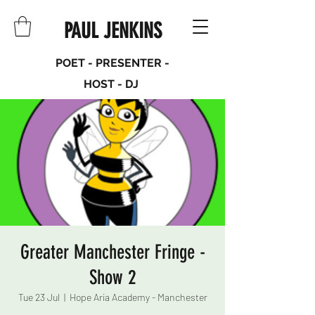
PAUL JENKINS
POET - PRESENTER -
HOST - DJ
Greater Manchester Fringe -
Show 2
Tue 23 Jul
  |  
Hope Aria Academy - Manchester