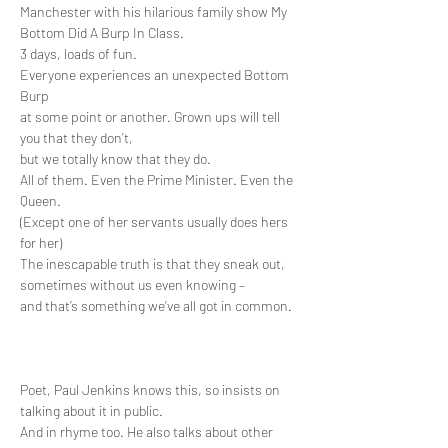
Manchester with his hilarious family show My 
Bottom Did A Burp In Class.
3 days, loads of fun.
Everyone experiences an unexpected Bottom 
Burp 

at some point or another. Grown ups will tell 
you that they don’t, 

but we totally know that they do. 

All of them. Even the Prime Minister. Even the 
Queen. 

(Except one of her servants usually does hers 
for her)

The inescapable truth is that they sneak out, 

sometimes without us even knowing – 

and that’s something we’ve all got in common.

Poet, Paul Jenkins knows this, so insists on 
talking about it in public. 

And in rhyme too. He also talks about other 