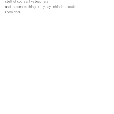
stuff of course; like teachers 

and the secret things they say behind the staff 
room door; 

Sparkling knights who ride rainbow unicorns 

and that kid in your class who sometimes 

eats the glue…
Read More >
Share This Event
Subscribe Form