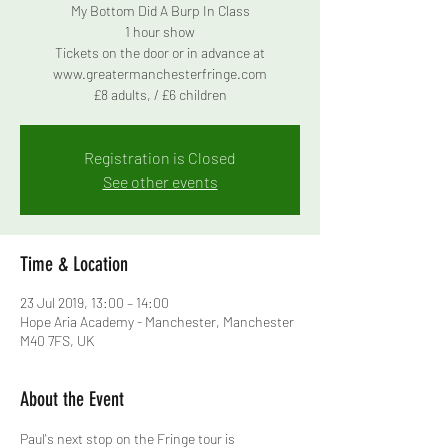
My Bottom Did A Burp In Class
1 hour show
Tickets on the door or in advance at
www.greatermanchesterfringe.com
£8 adults, / £6 children
Registration is Closed
See other events
Time & Location
23 Jul 2019, 13:00 – 14:00
Hope Aria Academy - Manchester, Manchester
M40 7FS, UK
About the Event
Paul's next stop on the Fringe tour is 